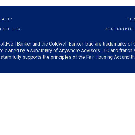
EALTY
TE
TATE LLC
ACCESSIBIL
oldwell Banker and the Coldwell Banker logo are trademarks of
e owned by a subsidiary of Anywhere Advisors LLC and franchis
tem fully supports the principles of the Fair Housing Act and th