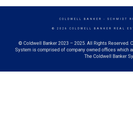
COLDWELL BANKER
- SCHMIDT R
© 2026 COLDWELL BANKER REAL ES
© Coldwell Banker 2023 – 2025. All Rights Reserved. C
System is comprised of company owned offices which ar
The Coldwell Banker Sys