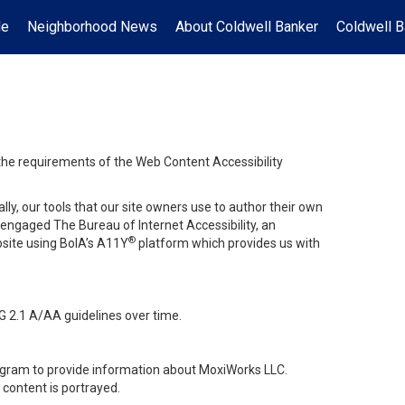
Me
Neighborhood News
About Coldwell Banker
Coldwell B
 the requirements of the Web Content Accessibility
lly, our tools that our site owners use to author their own
ve engaged
The Bureau of Internet Accessibility
, an
®
bsite using BoIA’s A11Y
platform which provides us with
G 2.1 A/AA guidelines over time.
stagram to provide information about MoxiWorks LLC.
content is portrayed.