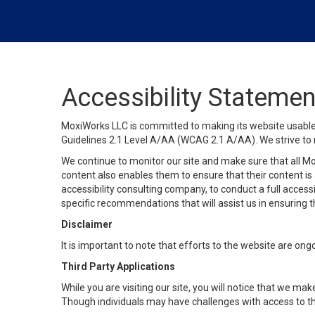
Accessibility Statemen
MoxiWorks LLC is committed to making its website usable b
Guidelines 2.1 Level A/AA (WCAG 2.1 A/AA). We strive to 
We continue to monitor our site and make sure that all Mox
content also enables them to ensure that their content is a
accessibility consulting company, to conduct a full acces
specific recommendations that will assist us in ensuring
Disclaimer
It is important to note that efforts to the website are 
Third Party Applications
While you are visiting our site, you will notice that we 
Though individuals may have challenges with access to th