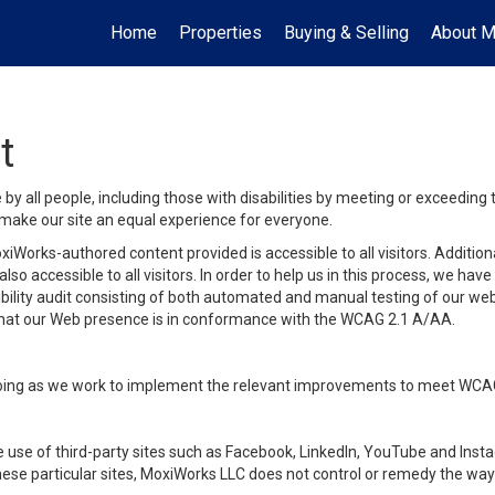
Home
Properties
Buying & Selling
About 
t
y all people, including those with disabilities by meeting or exceeding
make our site an equal experience for everyone.
iWorks-authored content provided is accessible to all visitors. Additiona
lso accessible to all visitors. In order to help us in this process, we ha
sibility audit consisting of both automated and manual testing of our we
 that our Web presence is in conformance with the WCAG 2.1 A/AA.
ongoing as we work to implement the relevant improvements to meet WCA
make use of third-party sites such as Facebook, LinkedIn, YouTube and In
ese particular sites, MoxiWorks LLC does not control or remedy the way 