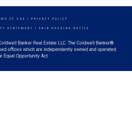
RMS OF USE
|
PRIVACY POLICY
ITY STATEMENT
|
FAIR HOUSING NOTICE
 Coldwell Banker Real Estate LLC. The Coldwell Banker®
ed offices which are independently owned and operated.
e Equal Opportunity Act.